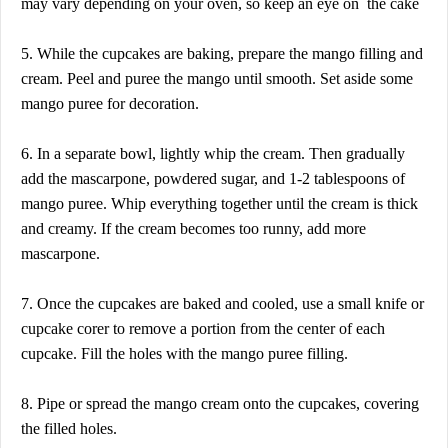
may vary depending on your oven, so keep an eye on the cake
5. While the cupcakes are baking, prepare the mango filling and
cream. Peel and puree the mango until smooth. Set aside some
mango puree for decoration.
6. In a separate bowl, lightly whip the cream. Then gradually
add the mascarpone, powdered sugar, and 1-2 tablespoons of
mango puree. Whip everything together until the cream is thick
and creamy. If the cream becomes too runny, add more
mascarpone.
7. Once the cupcakes are baked and cooled, use a small knife or
cupcake corer to remove a portion from the center of each
cupcake. Fill the holes with the mango puree filling.
8. Pipe or spread the mango cream onto the cupcakes, covering
the filled holes.