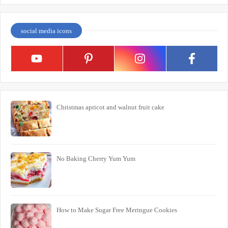
social media icons
Christmas apricot and walnut fruit cake
No Baking Cherry Yum Yum
How to Make Sugar Free Meringue Cookies