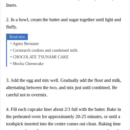
liners.
2. In a bowl, cream the butter and sugar together until light and
fluffy.
Read also
Agnes Bernauer
Cornstarch cookies and condensed milk
CHOCOLATE TSUNAMI CAKE
Mocha Cheesecake
3. Add the egg and mix well. Gradually add the flour and milk,
alternating between the two, and mix just until combined. Be
careful not to overmix.
4. Fill each cupcake liner about 2/3 full with the batter. Bake in
the preheated oven for approximately 20-25 minutes, or until a
toothpick inserted into the center comes out clean. Baking time