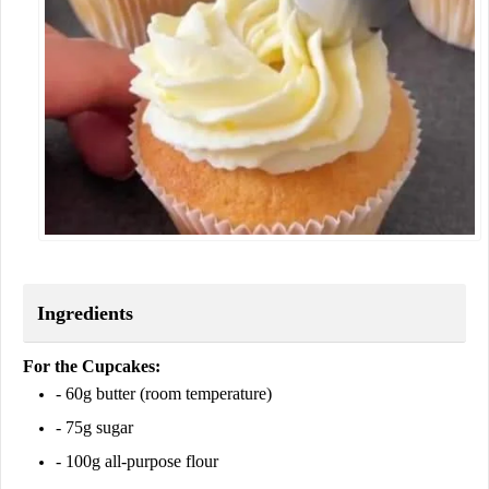
Ingredients
For the Cupcakes:
- 60g butter (room temperature)
- 75g sugar
- 100g all-purpose flour