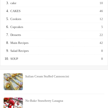
cake
10
CAKES
46
Cookies
12
Cupcakes
5
Desserts
22
Main Recipes
42
Salad Recipes
8
SOUP
8
Italian Cream Stuffed Cannoncini
No-Bake Strawberry Lasagna