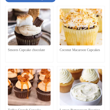
Smores Cupcake chocolate
Coconut Macaroon Cupcakes