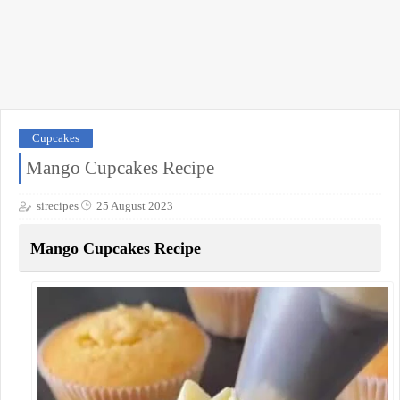
Cupcakes
Mango Cupcakes Recipe
sirecipes
25 August 2023
Mango Cupcakes Recipe