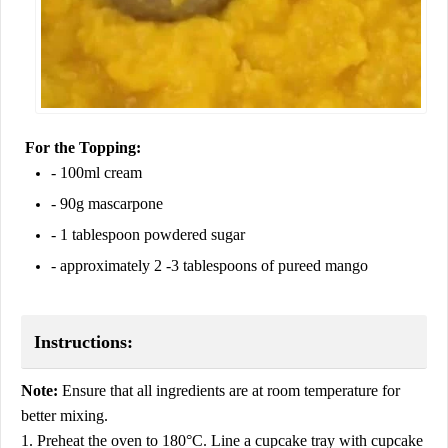
For the Topping:
- 100ml cream
- 90g mascarpone
- 1 tablespoon powdered sugar
- approximately 2 -3 tablespoons of pureed mango
Instructions:
Note:
Ensure that all ingredients are at room temperature for
better mixing.
1. Preheat the oven to 180°C. Line a cupcake tray with cupcake