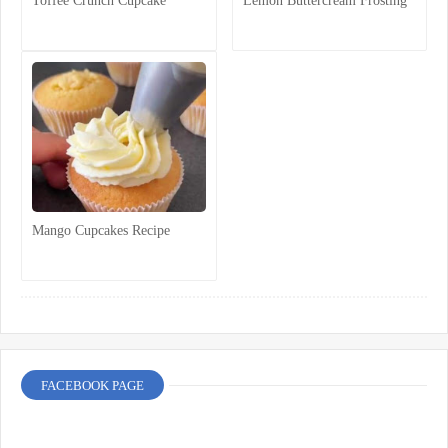
Toffee Crunch Cupcake
Lemon Buttercream Frosting
Mango Cupcakes Recipe
FACEBOOK PAGE