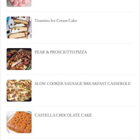
Tiramisu Ice Cream Cake
PEAR & PROSCIUTTO PIZZA
SLOW COOKER SAUSAGE BREAKFAST CASSEROLE
CASTELLA CHOCOLATE CAKE