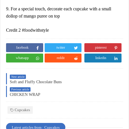
9. For a special touch, decorate each cupcake with a small
dollop of mango puree on top
Credit 2 #foodwithstyle
facebook
twitter
pinterest
whatsapp
reddit
linkedin
Next article
Soft and Fluffy Chocolate Buns
Previous article
CHICKEN WRAP
Cupcakes
Latest articles from : Cupcakes