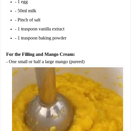
- 1 egg
- 50ml milk
- Pinch of salt
- 1 teaspoon vanilla extract
- 1 teaspoon baking powder
For the Filling and Mango Cream:
- One small or half a large mango (pureed)