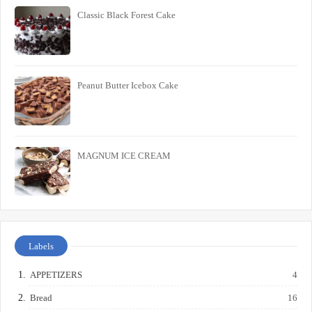
Classic Black Forest Cake
Peanut Butter Icebox Cake
MAGNUM ICE CREAM
Labels
APPETIZERS
4
Bread
16